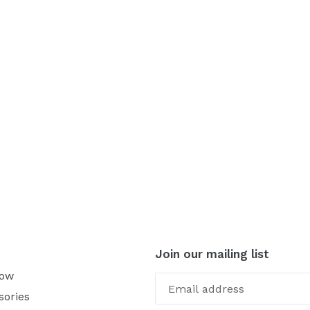
Join our mailing list
Now
sories