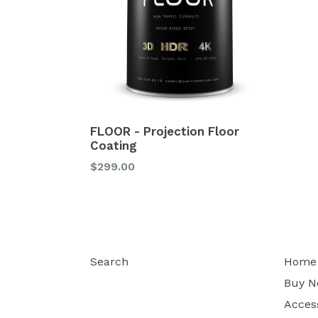
FLOOR - Projection Floor
Coating
$299.00
Search
Home
Buy 
Acces