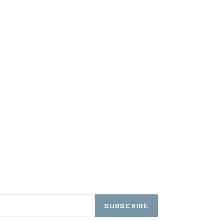
SUBSCRIBE