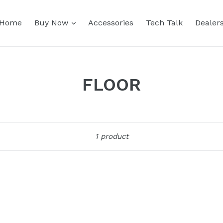
expand
Home
Buy Now
Accessories
Tech Talk
Dealer
FLOOR
Sort
1 product