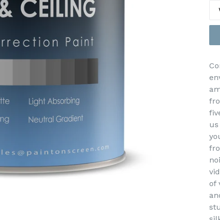
Co
en
am
fr
fiv
us
yo
fr
no
vi
of
an
st
sil