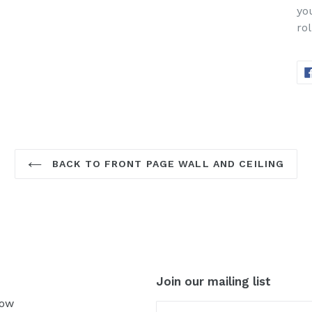
yo
rol
BACK TO FRONT PAGE WALL AND CEILING
Join our mailing list
Now