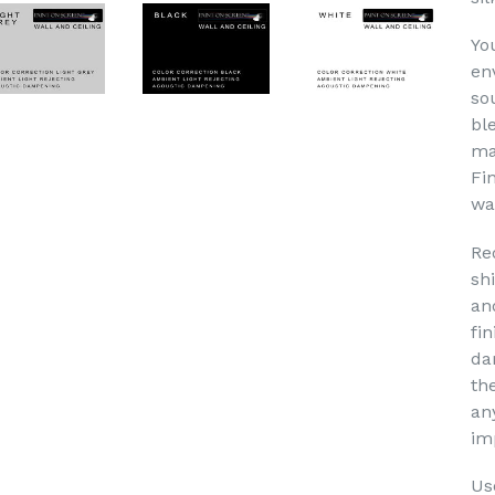
Yo
en
so
bl
ma
Fi
wa
Re
sh
an
fin
da
th
an
im
Use