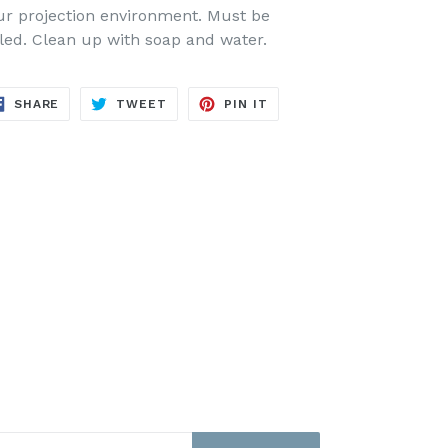
ur projection environment.
Must be
led.
Clean up with soap and water.
SHARE
TWEET
PIN
SHARE
TWEET
PIN IT
ON
ON
ON
FACEBOOK
TWITTER
PINTEREST