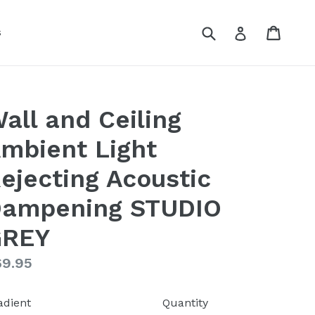
Submit
Cart
Cart
Log in
s
all and Ceiling
mbient Light
ejecting Acoustic
ampening STUDIO
GREY
gular
69.95
ice
adient
Quantity