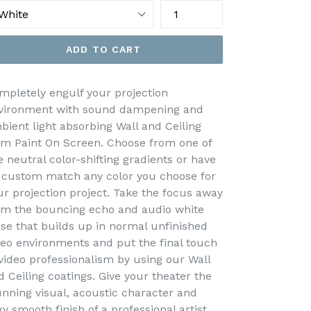
ADD TO CART
mpletely engulf your projection
vironment with sound dampening and
bient light absorbing Wall and Ceiling
om Paint On Screen. Choose from one of
e neutral color-shifting gradients or have
 custom match any color you choose for
ur projection project. Take the focus away
om the bouncing echo and audio white
ise that builds up in normal unfinished
deo environments and put the final touch
 video professionalism by using our Wall
d Ceiling coatings. Give your theater the
unning visual, acoustic character and
ky smooth finish of a professional artist.