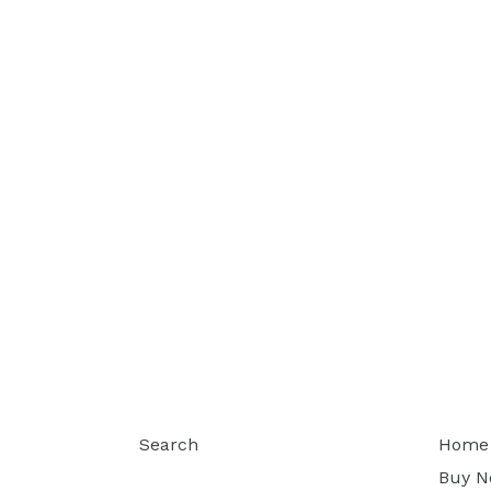
Search
Home
Buy 