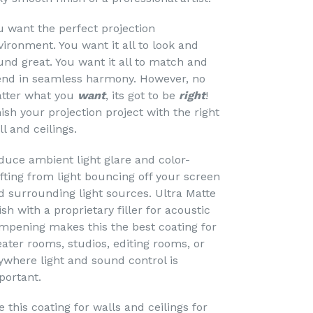
u want the perfect projection
vironment. You want it all to look and
und great. You want it all to match and
end in seamless harmony. However, no
tter what you
want
, its got to be
right
!
nish your projection project with the right
ll and ceilings.
duce ambient light glare and color-
ifting from light bouncing off your screen
d surrounding light sources. Ultra Matte
ish with a proprietary filler for acoustic
mpening makes this the best coating for
eater rooms, studios, editing rooms, or
ywhere light and sound control is
portant.
 this coating for walls and ceilings for