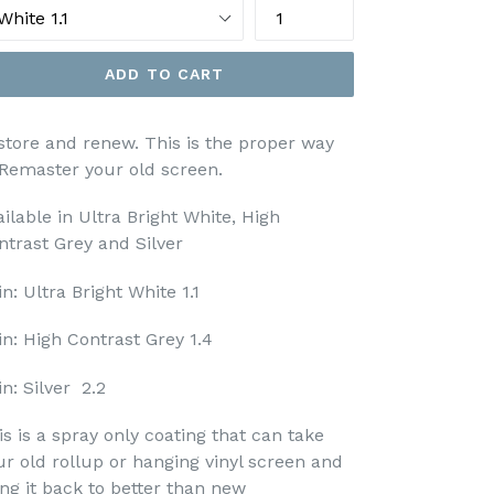
ADD TO CART
store and renew. This is the proper way
 Remaster your old screen.
ailable in Ultra Bright White, High
ntrast Grey and Silver
n: Ultra Bright White 1.1
in: High Contrast Grey 1.4
n: Silver 2.2
is is a spray only coating that can take
ur old rollup or hanging vinyl screen and
ing it back to better than new