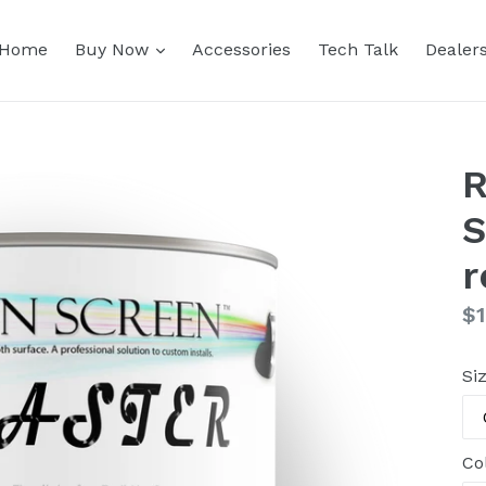
expand
Home
Buy Now
Accessories
Tech Talk
Dealer
R
S
r
Re
$1
pr
Si
Co