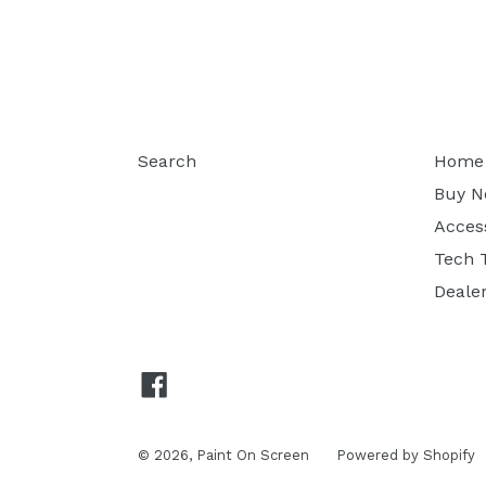
Search
Home
Buy 
Acces
Tech 
Deale
Facebook
© 2026,
Paint On Screen
Powered by Shopify