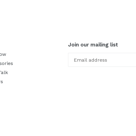
Join our mailing list
Now
sories
Talk
rs