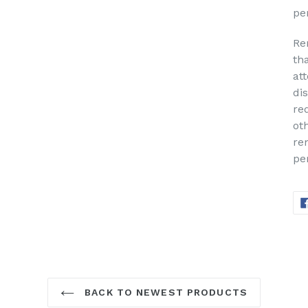
pe
Re
th
at
di
re
ot
re
pe
BACK TO NEWEST PRODUCTS