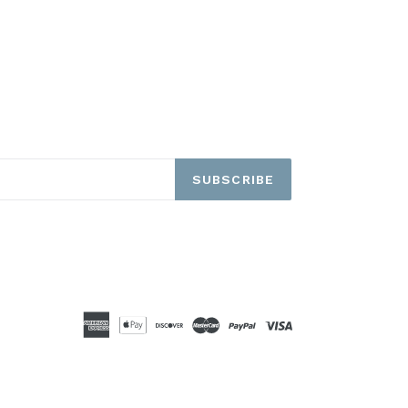
SUBSCRIBE