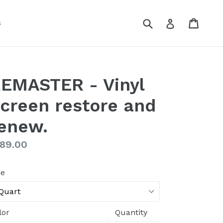
Submit
Cart
Cart
Log in
s
EMASTER - Vinyl
creen restore and
enew.
gular
89.00
ice
ze
lor
Quantity