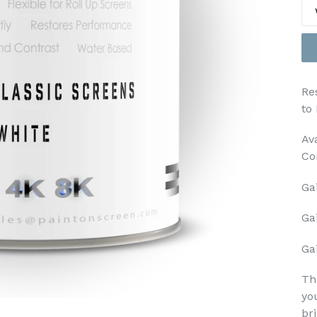
Re
to
Av
Co
Gai
Ga
Gai
Th
yo
br