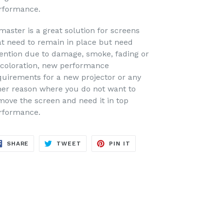
rformance.
master is a great solution for screens
at need to remain in place but need
tention due to damage, smoke, fading or
scoloration, new performance
quirements for a new projector or any
her reason where you do not want to
move the screen and need it in top
rformance.
SHARE
TWEET
PIN
SHARE
TWEET
PIN IT
ON
ON
ON
FACEBOOK
TWITTER
PINTEREST