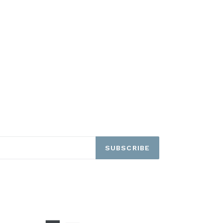
SUBSCRIBE