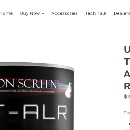
expand
Home
Buy Now
Accessories
Tech Talk
Dealer
U
T
A
R
Re
$
pr
Si