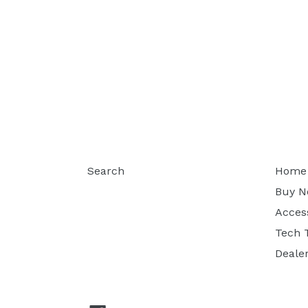
Search
Home
Buy 
Acces
Tech 
Deale