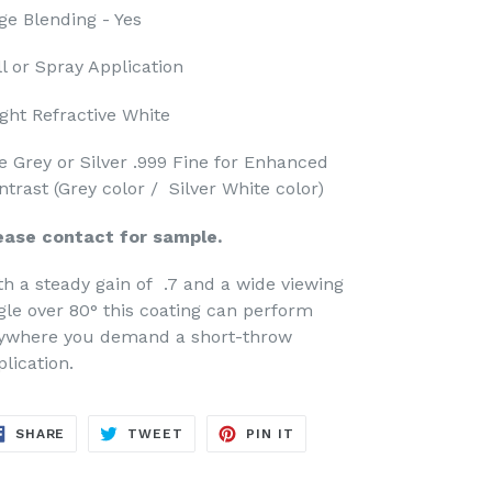
ge Blending - Yes
ll or Spray Application
ight Refractive White
e Grey or Silver .999 Fine for Enhanced
ntrast (Grey color / Silver White color)
ease contact for sample.
th a steady gain of .7 and a wide viewing
gle over 80° this coating can perform
ywhere you demand a short-throw
plication.
SHARE
TWEET
PIN
SHARE
TWEET
PIN IT
ON
ON
ON
FACEBOOK
TWITTER
PINTEREST