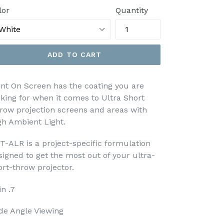
lor
Quantity
ADD TO CART
int On Screen has the coating you are
oking for when it comes to Ultra Short
row projection screens and areas with
gh Ambient Light.
T-ALR is a project-specific formulation
signed to get the most out of your ultra-
ort-throw projector.
n .7
de Angle Viewing