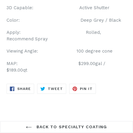
3D Capable: Active Shutter
Color: Deep Grey / Black
Apply: Rolled,
Recommend Spray
Viewing Angle: 100 degree cone
MAP: $299.00gal /
$189.00qt
SHARE
TWEET
PIN
SHARE
TWEET
PIN IT
ON
ON
ON
FACEBOOK
TWITTER
PINTEREST
BACK TO SPECIALTY COATING