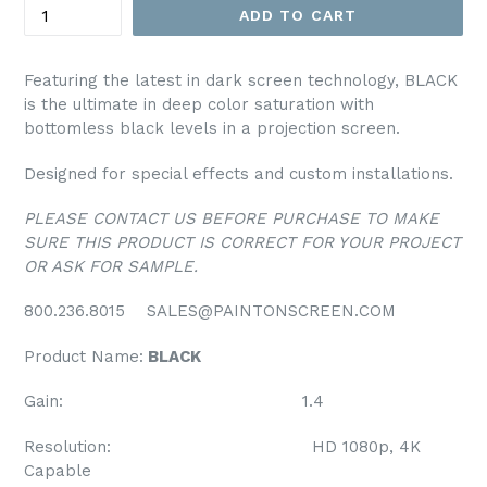
ADD TO CART
Featuring the latest in dark screen technology, BLACK
is the ultimate in deep color saturation with
bottomless black levels in a projection screen.
Designed for special effects and custom installations.
PLEASE CONTACT US BEFORE PURCHASE TO MAKE
SURE THIS PRODUCT IS CORRECT FOR YOUR PROJECT
OR ASK FOR SAMPLE.
800.236.8015 SALES@PAINTONSCREEN.COM
Product Name:
BLACK
Gain: 1.4
Resolution: HD 1080p, 4K
Capable