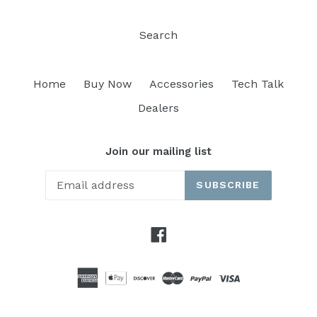
Search
Home
Buy Now
Accessories
Tech Talk
Dealers
Join our mailing list
SUBSCRIBE
Facebook