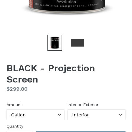
BLACK - Projection
Screen
Regular
$299.00
price
Amount
Interior Exterior
Quantity