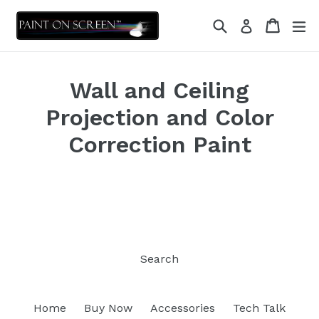
Skip
Search
Cart
Cart
ex
to
Log in
content
Wall and Ceiling
Projection and Color
Correction Paint
Search
Home
Buy Now
Accessories
Tech Talk