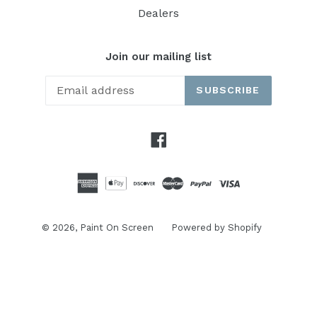
Dealers
Join our mailing list
SUBSCRIBE
Facebook
© 2026,
Paint On Screen
Powered by Shopify