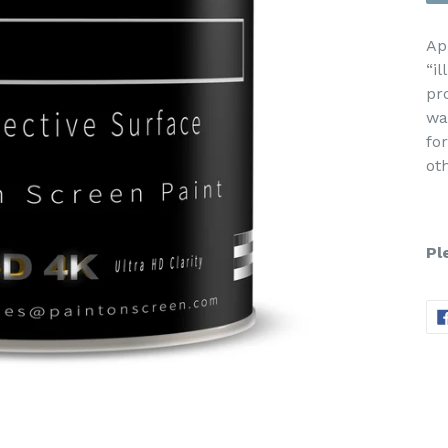
Ap
“i
pr
wa
fo
ot
Pl