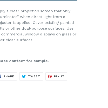
ply a clear projection screen that only
lluminates” when direct light from a
ojector is applied. Cover existing painted
lls or other dual-purpose surfaces. Use
r commercial window displays on glass or
her clear surfaces.
ease contact for sample.
SHARE
TWEET
PIN
SHARE
TWEET
PIN IT
ON
ON
ON
FACEBOOK
TWITTER
PINTEREST