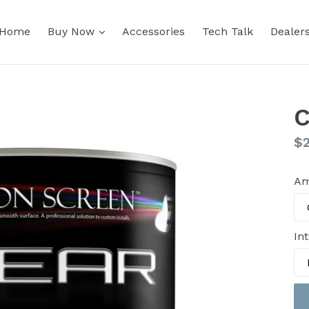
expand
Home
Buy Now
Accessories
Tech Talk
Dealer
Re
$
pr
Am
Int