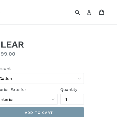
Submit
Cart
Cart
Log in
s
CLEAR
gular
299.00
ice
ount
erior Exterior
Quantity
ADD TO CART