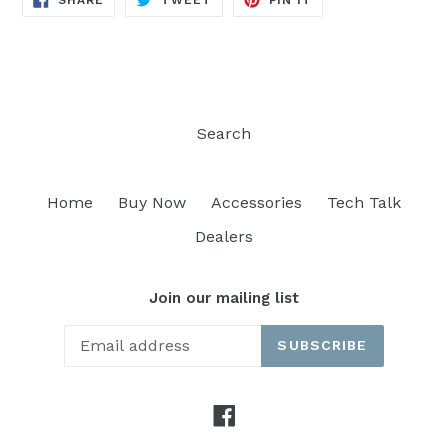
SHARE
TWEET
PIN IT
ON
ON
ON
FACEBOOK
TWITTER
PINTEREST
Search
Home
Buy Now
Accessories
Tech Talk
Dealers
Join our mailing list
SUBSCRIBE
Facebook