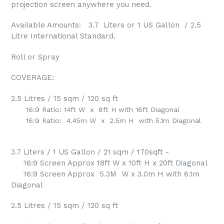
projection screen anywhere you need.
Available Amounts: 3.7 Liters or 1 US Gallon / 2.5
Litre International Standard.
Roll or Spray
COVERAGE:
2.5 Litres / 15 sqm / 120 sq ft
16:9 Ratio: 14ft W x 8ft H with 16ft Diagonal
16:9 Ratio: 4.45m W x 2.5m H with 5.1m Diagonal
3.7 Liters / 1 US Gallon / 21 sqm / 170sqft -
16:9 Screen Approx 18ft W x 10ft H x 20ft Diagonal
16:9 Screen Approx 5.3M W x 3.0m H with 6.1m
Diagonal
2.5 Litres / 15 sqm / 120 sq ft