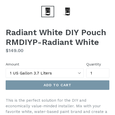
Radiant White DIY Pouch
RMDIYP-Radiant White
Regular
$149.00
price
Amount
Quantity
ADD TO CART
This is the perfect solution for the DIY and
economically value-minded installer. Mix with your
favorite white, water-based paint brand and create a