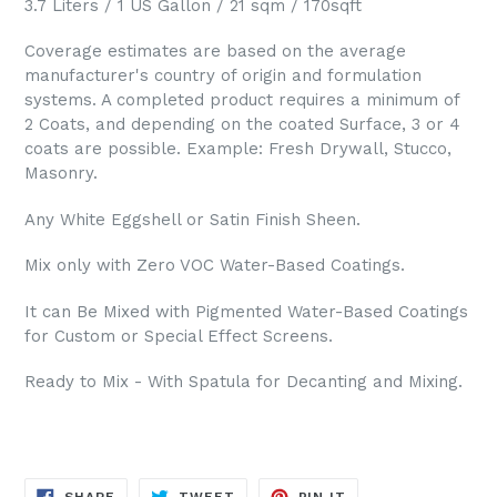
3.7 Liters / 1 US Gallon / 21 sqm / 170sqft
Coverage estimates are based on the average
manufacturer's country of origin and formulation
systems. A completed product requires a minimum of
2 Coats, and depending on the coated Surface, 3 or 4
coats are possible. Example: Fresh Drywall, Stucco,
Masonry.
Any White Eggshell or Satin Finish Sheen.
Mix only with Zero VOC Water-Based Coatings.
It can Be Mixed with Pigmented Water-Based Coatings
for Custom or Special Effect Screens.
Ready to Mix - With Spatula for Decanting and Mixing.
SHARE
TWEET
PIN